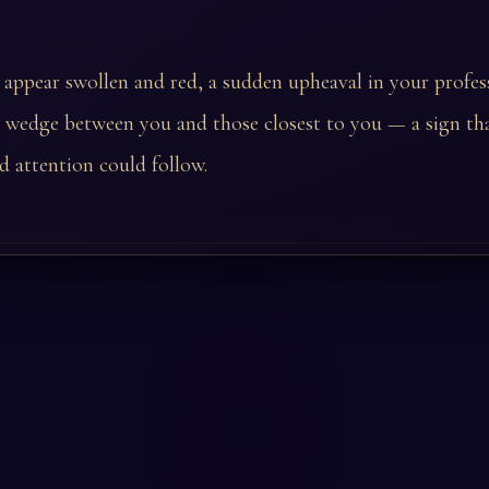
t appear swollen and red, a sudden upheaval in your profess
 wedge between you and those closest to you — a sign tha
 attention could follow.