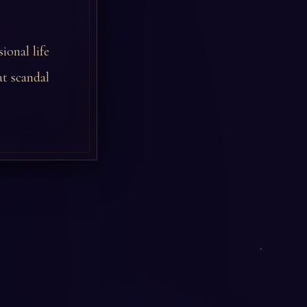
ional life
t scandal