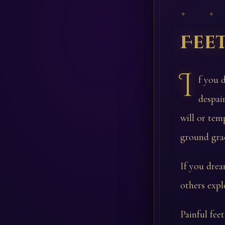
✦ ✦
Fee
I
f you 
despai
will or tem
ground grac
If you drea
others expl
Painful fee