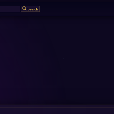
Search