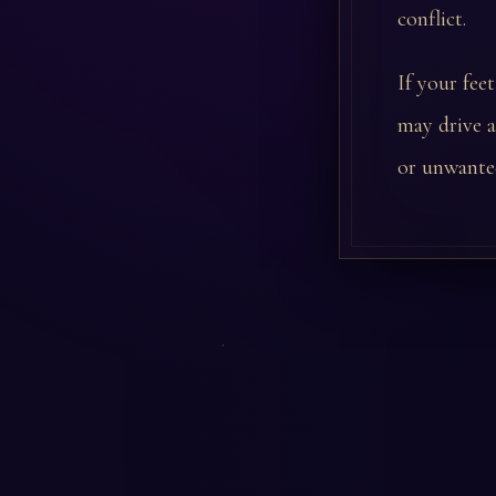
conflict.
If your fee
may drive a
or unwanted