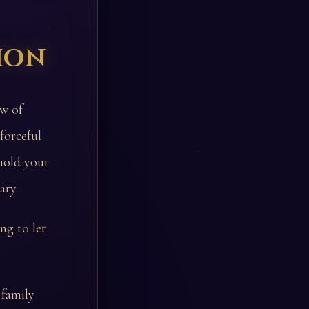
ion
ow of
forceful
 hold your
ary.
ng to let
 family