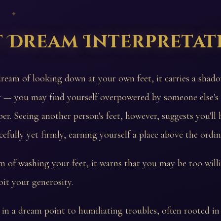
 ✦
t Dream Interpretat
dream of looking down at your own feet, it carries a shad
r — you may find yourself overpowered by someone else's 
per. Seeing another person's feet, however, suggests you'll
efully yet firmly, earning yourself a place above the ordin
m of washing your feet, it warns that you may be too willi
oit your generosity.
t in a dream point to humiliating troubles, often rooted in