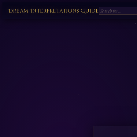
Dream Interpretations Guide