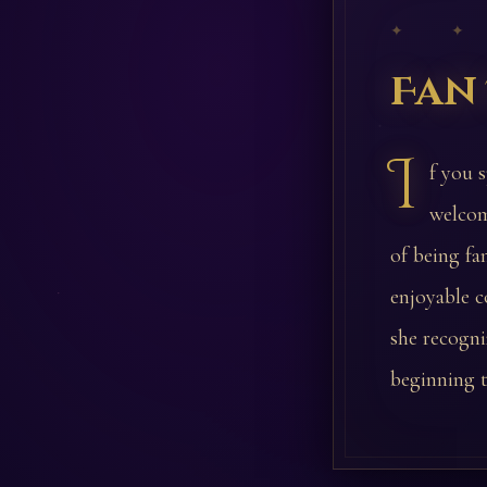
✦ ✦
Fan
I
f you s
welcom
of being f
enjoyable c
she recogniz
beginning t