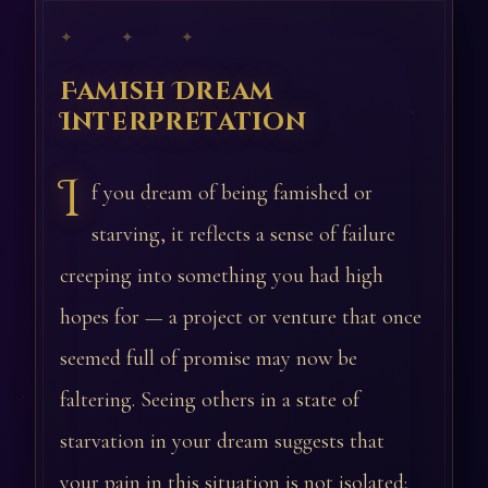
✦ ✦ ✦
Famish Dream
Interpretation
I
f you dream of being famished or
starving, it reflects a sense of failure
creeping into something you had high
hopes for — a project or venture that once
seemed full of promise may now be
faltering. Seeing others in a state of
starvation in your dream suggests that
your pain in this situation is not isolated;