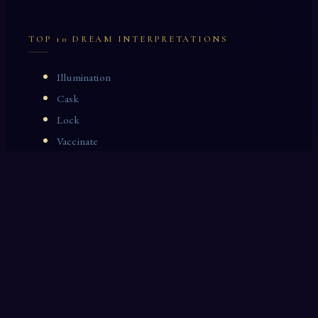
TOP 10 DREAM INTERPRETATIONS
Illumination
Cask
Lock
Vaccinate
Dominoes
Zoological Garden
Celestial Signs
Journeyman
Uncle
Rosemary
LAST 10 DREAM INTERPRETATIONS