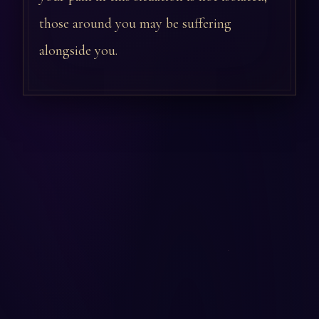
those around you may be suffering
alongside you.