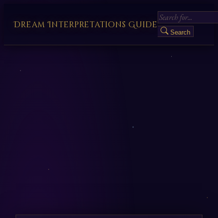
Dream Interpretations Guide
Search