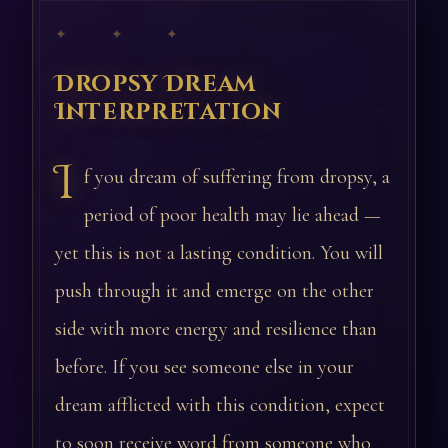
✦ ✦ ✦
Dropsy Dream
Interpretation
I
f you dream of suffering from dropsy, a
period of poor health may lie ahead —
yet this is not a lasting condition. You will
push through it and emerge on the other
side with more energy and resilience than
before. If you see someone else in your
dream afflicted with this condition, expect
to soon receive word from someone who