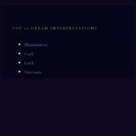
TOP 10 DREAM INTERPRETATIONS
Illumination
Cask
Lock
Vaccinate
Dominoes
Zoological Garden
Celestial Signs
Journeyman
Uncle
Rosemary