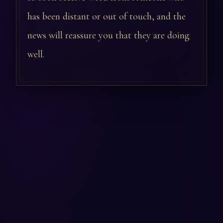
has been distant or out of touch, and the
news will reassure you that they are doing
well.