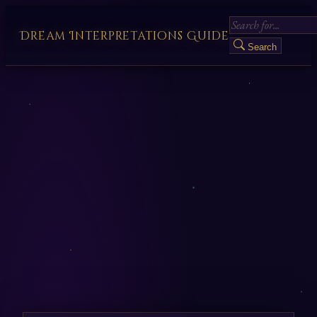
Dream Interpretations Guide
Search