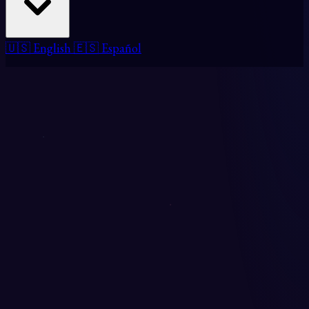
🇺🇸 English
🇪🇸 Español