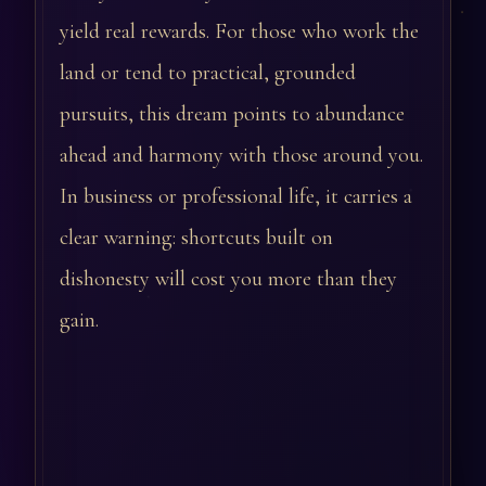
yield real rewards. For those who work the
land or tend to practical, grounded
pursuits, this dream points to abundance
ahead and harmony with those around you.
In business or professional life, it carries a
clear warning: shortcuts built on
dishonesty will cost you more than they
gain.