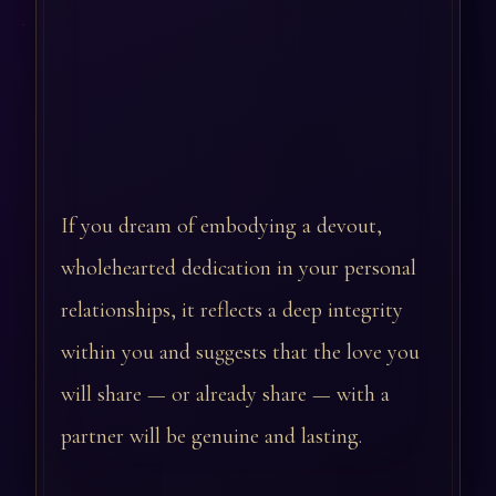
If you dream of embodying a devout,
wholehearted dedication in your personal
relationships, it reflects a deep integrity
within you and suggests that the love you
will share — or already share — with a
partner will be genuine and lasting.