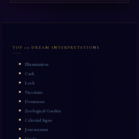
TOP 10 DREAM INTERPRETATIONS
Illumination
Cask
Lock
Vaccinate
Dominoes
Zoological Garden
Celestial Signs
Journeyman
Uncle