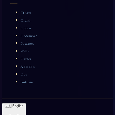
Trusts
Crawl
Ocean
December
Potatoes
Walls
Garter
Addition
Dye
Buttons
🇺🇸 English