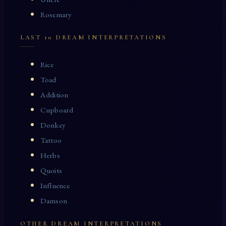
Rosemary
LAST 10 DREAM INTERPRETATIONS
Rice
Toad
Addition
Cupboard
Donkey
Tattoo
Herbs
Quoits
Influence
Damson
OTHER DREAM INTERPRETATIONS