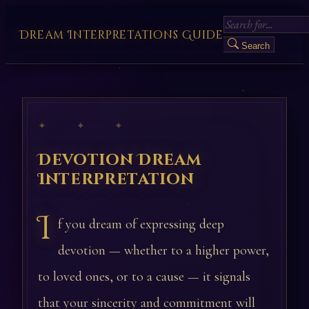
Dream Interpretations Guide
Search
✦ ✦ ✦
Devotion Dream
Interpretation
I
f you dream of expressing deep
devotion — whether to a higher power,
to loved ones, or to a cause — it signals
that your sincerity and commitment will