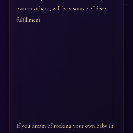
own or others', will be a source of deep
fulfillment.
If you dream of rocking your own baby in