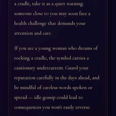
a cradle, take it as a quiet warning:
someone close to you may soon face a
health challenge that demands your
attention and care.
If you are a young woman who dreams of
rocking a cradle, the symbol carries a
cautionary undercurrent. Guard your
reputation carefully in the days ahead, and
be mindful of careless words spoken or
spread — idle gossip could lead to
consequences you won't easily reverse.