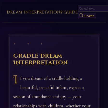
Dream Interpretations Guide
Search
✦ ✦ ✦
Cradle Dream
Interpretation
I
f you dream of a cradle holding a
beautiful, peaceful infant, expect a
season of abundance and joy — your
relationships with children, whether your