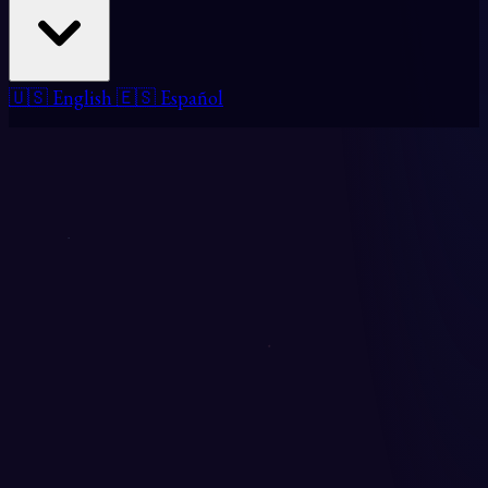
🇺🇸 English
🇪🇸 Español