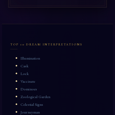
TOP 10 DREAM INTERPRETATIONS
Illumination
Cask
Lock
Vaccinate
Dominoes
Zoological Garden
Celestial Signs
Journeyman