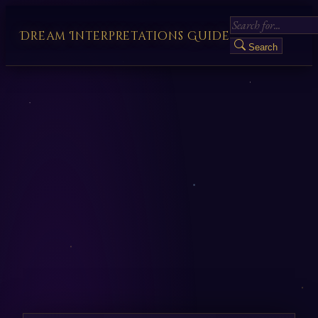
Dream Interpretations Guide
Search