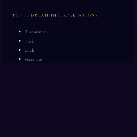
TOP 10 DREAM INTERPRETATIONS
Illumination
Cask
Lock
Vaccinate
Dominoes
Zoological Garden
Celestial Signs
Journeyman
Uncle
Rosemary
LAST 10 DREAM INTERPRETATIONS