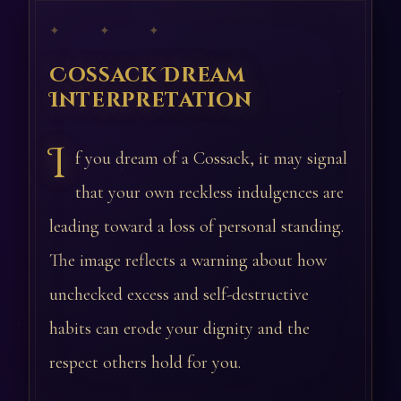
✦ ✦ ✦
Cossack Dream
Interpretation
I
f you dream of a Cossack, it may signal
that your own reckless indulgences are
leading toward a loss of personal standing.
The image reflects a warning about how
unchecked excess and self-destructive
habits can erode your dignity and the
respect others hold for you.