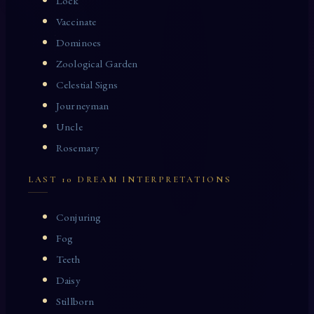
Lock
Vaccinate
Dominoes
Zoological Garden
Celestial Signs
Journeyman
Uncle
Rosemary
LAST 10 DREAM INTERPRETATIONS
Conjuring
Fog
Teeth
Daisy
Stillborn