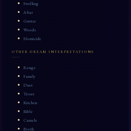
Swelling
Altar
Gutter
Woods
Homicide
OTHER DREAM INTERPRETATIONS
Rouge
Family
Dust
Trout
Kitchen
Bible
Camels
Broth