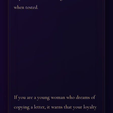
when tested.
If you are a young woman who dreams of
copying a letter, it warns that your loyalty