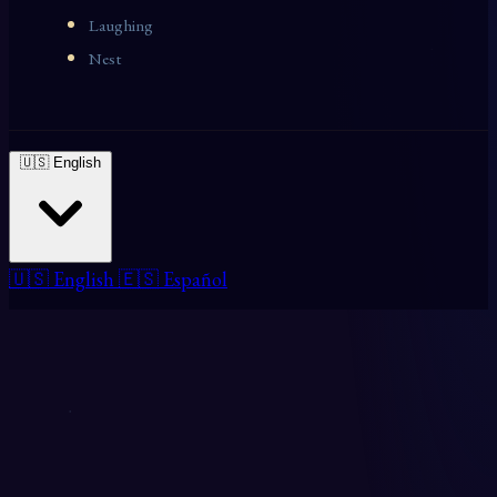
Laughing
Nest
🇺🇸 English
🇺🇸 English
🇪🇸 Español