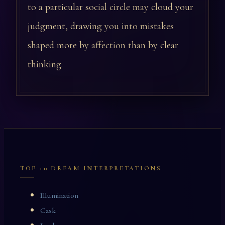
to a particular social circle may cloud your
judgment, drawing you into mistakes
shaped more by affection than by clear
thinking.
TOP 10 DREAM INTERPRETATIONS
Illumination
Cask