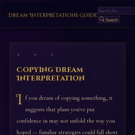
Dream Interpretations Guide
Search
✦ ✦ ✦
Copying Dream
Interpretation
I
f you dream of copying something, it
suggests that plans you've put
confidence in may not unfold the way you
hoped — familiar strategies could fall short