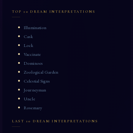
TOP 10 DREAM INTERPRETATIONS
Illumination
Cask
Lock
Vaccinate
Dominoes
Zoological Garden
Celestial Signs
Journeyman
Uncle
Rosemary
LAST 10 DREAM INTERPRETATIONS