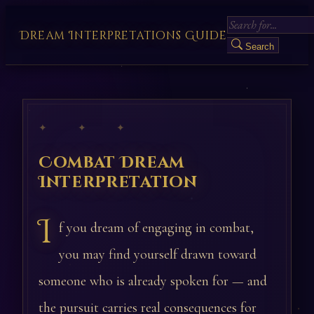
Dream Interpretations Guide
Search
✦ ✦ ✦
Combat Dream
Interpretation
I
f you dream of engaging in combat,
you may find yourself drawn toward
someone who is already spoken for — and
the pursuit carries real consequences for