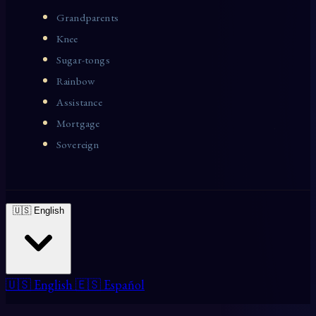
Grandparents
Knee
Sugar-tongs
Rainbow
Assistance
Mortgage
Sovereign
🇺🇸 English
🇺🇸 English
🇪🇸 Español