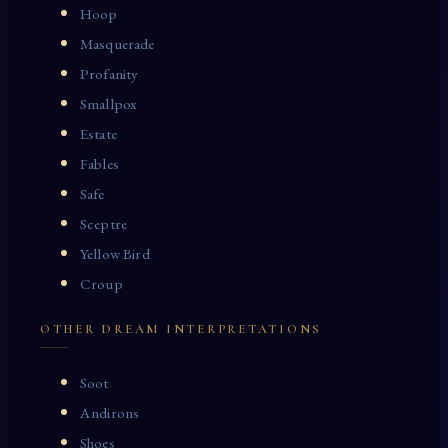
Hoop
Masquerade
Profanity
Smallpox
Estate
Fables
Safe
Sceptre
Yellow Bird
Croup
OTHER DREAM INTERPRETATIONS
Soot
Andirons
Shoes