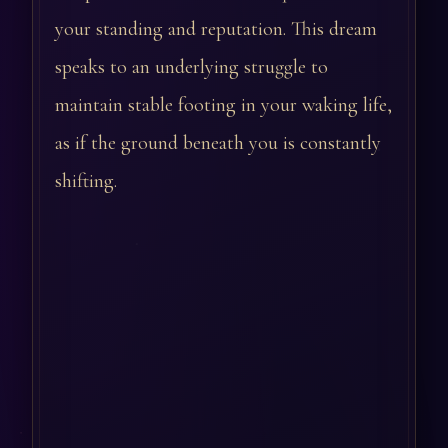
your standing and reputation. This dream
speaks to an underlying struggle to
maintain stable footing in your waking life,
as if the ground beneath you is constantly
shifting.