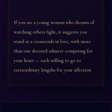
If you are a young woman who dreams of
watching others fight, it suggests you
stand at a crossroads in love, with more
than one devoted admirer competing for
your heart — each willing to go to
extraordinary lengths for your affection.