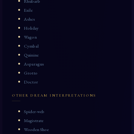
Rhubarb
Exile
Ashes
Holiday
Wagon
Cymbal
Quinine
Asparagus
Grotto
Doctor
OTHER DREAM INTERPRETATIONS
Spider-web
Magistrate
Wooden Shoe