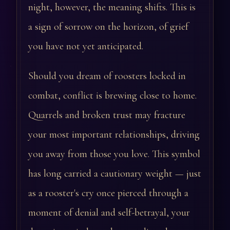
night, however, the meaning shifts. This is
a sign of sorrow on the horizon, of grief
you have not yet anticipated.
Should you dream of roosters locked in
combat, conflict is brewing close to home.
Quarrels and broken trust may fracture
your most important relationships, driving
you away from those you love. This symbol
has long carried a cautionary weight — just
as a rooster's cry once pierced through a
moment of denial and self-betrayal, your