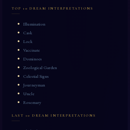
TOP 10 DREAM INTERPRETATIONS
Illumination
Cask
Lock
Vaccinate
Dominoes
Zoological Garden
Celestial Signs
Journeyman
Uncle
Rosemary
LAST 10 DREAM INTERPRETATIONS