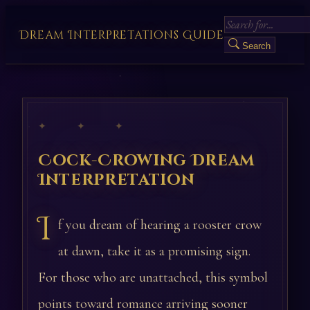
Dream Interpretations Guide
Search
✦ ✦ ✦
Cock-Crowing Dream
Interpretation
I
f you dream of hearing a rooster crow
at dawn, take it as a promising sign.
For those who are unattached, this symbol
points toward romance arriving sooner