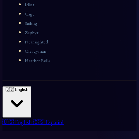
Idiot
Cage
Sailing
Zephyr
Nearsighted
Clergyman
Heather Bells
🇺🇸 English
🇺🇸 English
🇪🇸 Español