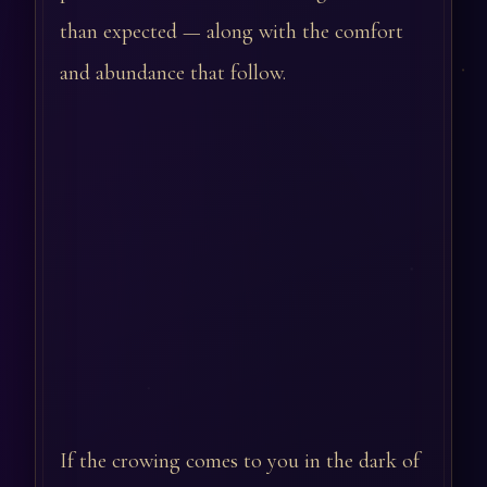
than expected — along with the comfort
and abundance that follow.
If the crowing comes to you in the dark of