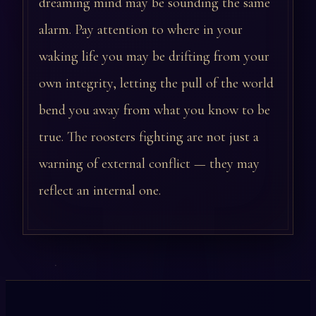
dreaming mind may be sounding the same
alarm. Pay attention to where in your
waking life you may be drifting from your
own integrity, letting the pull of the world
bend you away from what you know to be
true. The roosters fighting are not just a
warning of external conflict — they may
reflect an internal one.