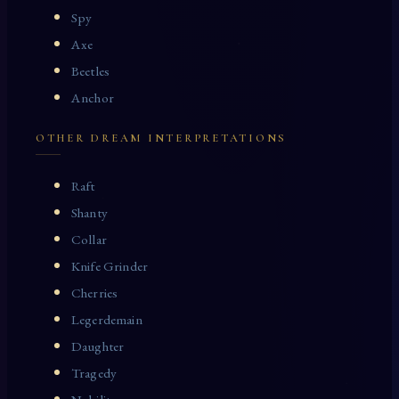
Spy
Axe
Beetles
Anchor
OTHER DREAM INTERPRETATIONS
Raft
Shanty
Collar
Knife Grinder
Cherries
Legerdemain
Daughter
Tragedy