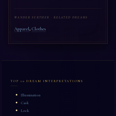
WANDER FURTHER · RELATED DREAMS
,
Apparel
Clothes
TOP 10 DREAM INTERPRETATIONS
Illumination
Cask
Lock