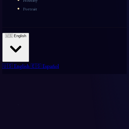
Nobility
Portrait
🇺🇸 English
🇺🇸 English
🇪🇸 Español