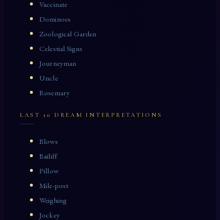
Vaccinate
Dominoes
Zoological Garden
Celestial Signs
Journeyman
Uncle
Rosemary
LAST 10 DREAM INTERPRETATIONS
Blows
Bailiff
Pillow
Mile-post
Weighing
Jockey