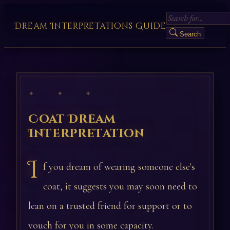
Dream Interpretations Guide
Search
✦ ✦ ✦
Coat Dream
Interpretation
I
f you dream of wearing someone else's
coat, it suggests you may soon need to
lean on a trusted friend for support or to
vouch for you in some capacity.