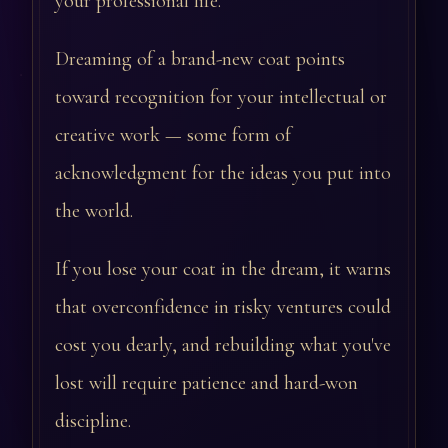
your professional life.
Dreaming of a brand-new coat points
toward recognition for your intellectual or
creative work — some form of
acknowledgment for the ideas you put into
the world.
If you lose your coat in the dream, it warns
that overconfidence in risky ventures could
cost you dearly, and rebuilding what you've
lost will require patience and hard-won
discipline.