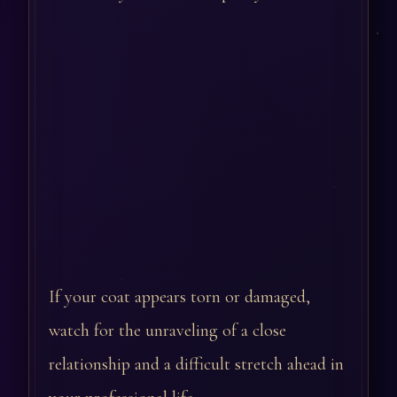
If your coat appears torn or damaged,
watch for the unraveling of a close
relationship and a difficult stretch ahead in