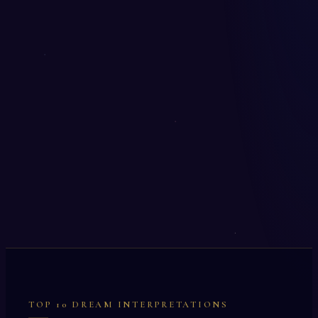
TOP 10 DREAM INTERPRETATIONS