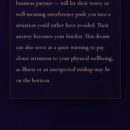
business partner — will let their worry or
well-meaning interference push you into a
situation you'd rather have avoided. Their
anxiety becomes your burden. This dream
can also serve as a quiet warning to pay
closer attention to your physical wellbeing,
as illness or an unexpected mishap may be
on the horizon.