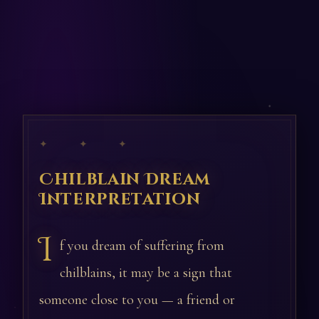
✦ ✦ ✦
Chilblain Dream
Interpretation
I
f you dream of suffering from
chilblains, it may be a sign that
someone close to you — a friend or