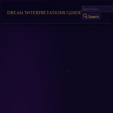
Dream Interpretations Guide
Search