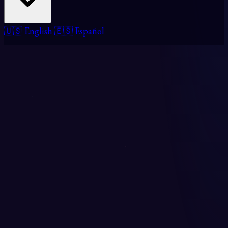
🇺🇸 English
🇪🇸 Español