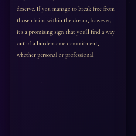
deserve. If you manage to break free from
those chains within the dream, however,
it's a promising sign that you'll find a way
out of a burdensome commitment,
whether personal or professional.