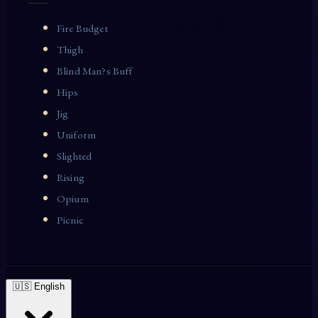
Fire Budget
Thigh
Blind Man?s Buff
Hips
Jig
Uniform
Slighted
Rising
Opium
Picnic
🇺🇸 English