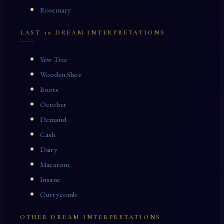
Rosemary
LAST 10 DREAM INTERPRETATIONS
Yew Tree
Wooden Shoe
Boots
October
Demand
Cash
Dairy
Macaroni
Insane
Currycomb
OTHER DREAM INTERPRETATIONS