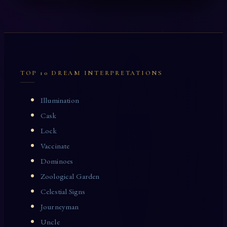
TOP 10 DREAM INTERPRETATIONS
Illumination
Cask
Lock
Vaccinate
Dominoes
Zoological Garden
Celestial Signs
Journeyman
Uncle