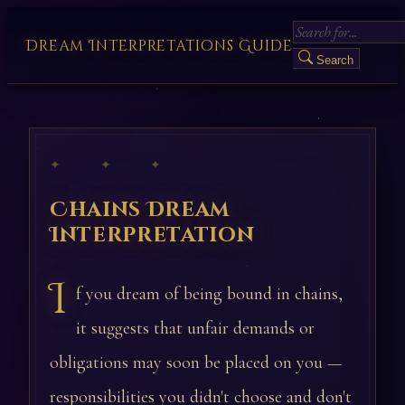
Dream Interpretations Guide
Search
✦ ✦ ✦
Chains Dream
Interpretation
I
f you dream of being bound in chains,
it suggests that unfair demands or
obligations may soon be placed on you —
responsibilities you didn't choose and don't