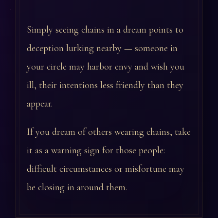
Simply seeing chains in a dream points to
deception lurking nearby — someone in
your circle may harbor envy and wish you
ill, their intentions less friendly than they
appear.
If you dream of others wearing chains, take
it as a warning sign for those people:
difficult circumstances or misfortune may
be closing in around them.