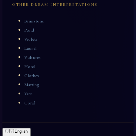
OTHER DREAM INTERPRETATIONS
Brimstone
Pond
Violets
Laurel
Vultures
Hotel
Clothes
Matting
Yarn
Coral
🇺🇸 English