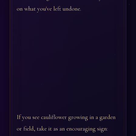
on what you've left undone.
If you see cauliflower growing in a garden
or field, take it as an encouraging sign: