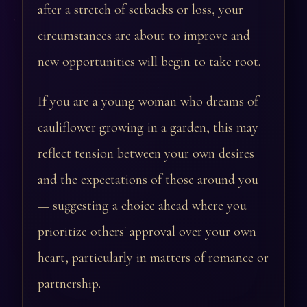
after a stretch of setbacks or loss, your
circumstances are about to improve and
new opportunities will begin to take root.
If you are a young woman who dreams of
cauliflower growing in a garden, this may
reflect tension between your own desires
and the expectations of those around you
— suggesting a choice ahead where you
prioritize others' approval over your own
heart, particularly in matters of romance or
partnership.