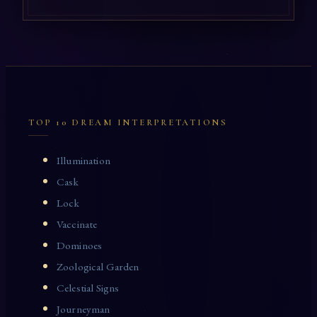
TOP 10 DREAM INTERPRETATIONS
Illumination
Cask
Lock
Vaccinate
Dominoes
Zoological Garden
Celestial Signs
Journeyman