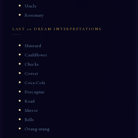
Uncle
Rosemary
LAST 10 DREAM INTERPRETATIONS
Mustard
Cauliflower
Checks
Corset
Coca-Cola
Porcupine
Road
Mirror
Bells
Orang-utang