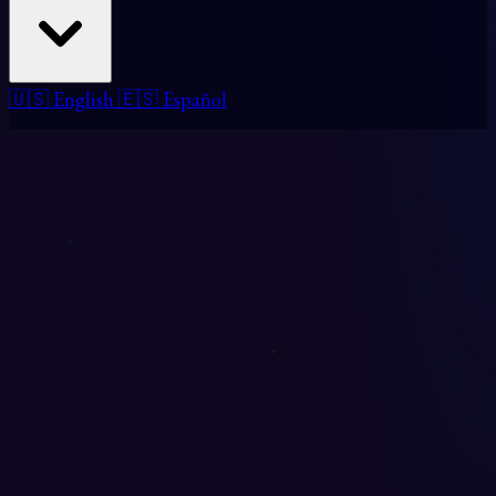
🇺🇸 English
🇪🇸 Español