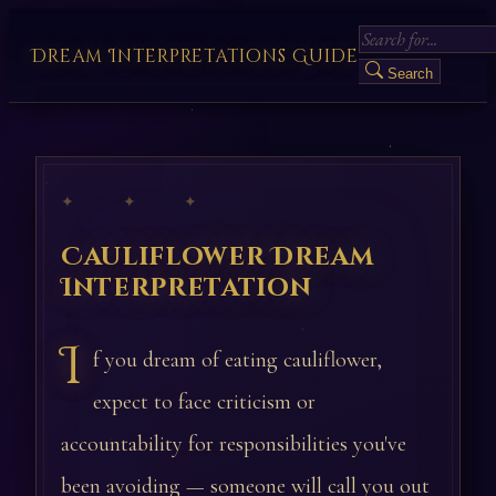
Dream Interpretations Guide
Search
✦ ✦ ✦
Cauliflower Dream
Interpretation
I
f you dream of eating cauliflower,
expect to face criticism or
accountability for responsibilities you've
been avoiding — someone will call you out