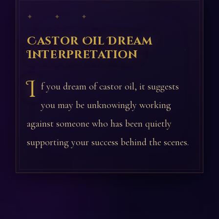
✦ ✦ ✦
Castor Oil Dream
Interpretation
I
f you dream of castor oil, it suggests
you may be unknowingly working
against someone who has been quietly
supporting your success behind the scenes.