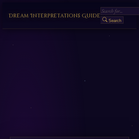
Dream Interpretations Guide
Search