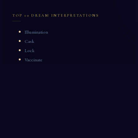
TOP 10 DREAM INTERPRETATIONS
Illumination
Cask
Lock
Vaccinate
Dominoes
Zoological Garden
Celestial Signs
Journeyman
Uncle
Rosemary
LAST 10 DREAM INTERPRETATIONS