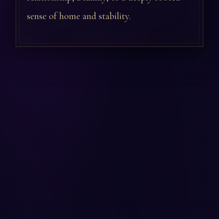
sense of home and stability.