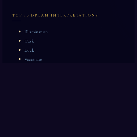
TOP 10 DREAM INTERPRETATIONS
Illumination
Cask
Lock
Vaccinate
Dominoes
Zoological Garden
Celestial Signs
Journeyman
Uncle
Rosemary
LAST 10 DREAM INTERPRETATIONS