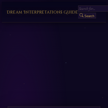
Dream Interpretations Guide
Search