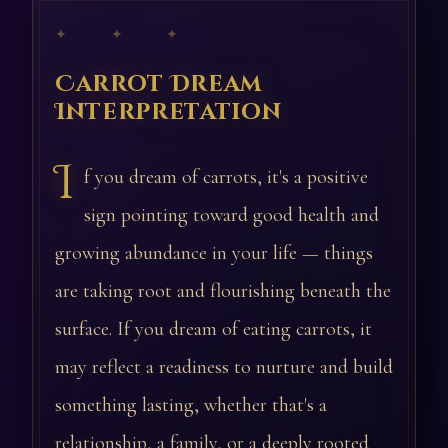
✦ ✦ ✦
Carrot Dream
Interpretation
I
f you dream of carrots, it's a positive
sign pointing toward good health and
growing abundance in your life — things
are taking root and flourishing beneath the
surface. If you dream of eating carrots, it
may reflect a readiness to nurture and build
something lasting, whether that's a
relationship, a family, or a deeply rooted