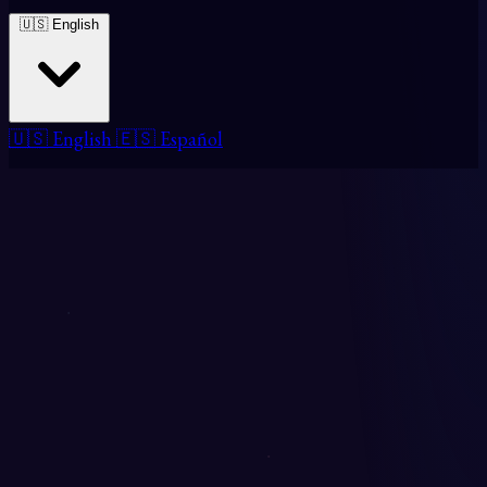
🇺🇸 English
🇺🇸 English
🇪🇸 Español