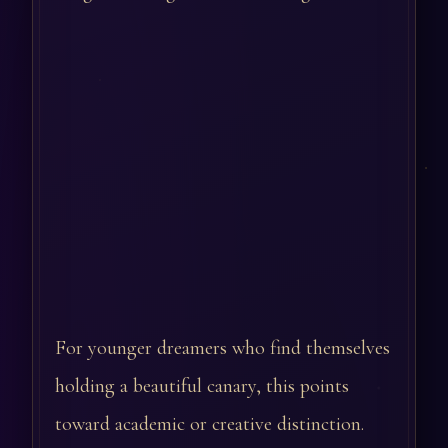
For younger dreamers who find themselves
holding a beautiful canary, this points
toward academic or creative distinction.