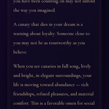
you have been counting on may not unfold
the way you imagined.
A canary that dies in your dream is a
warning about loyalty. Someone close to
you may not be as trustworthy as you
believe.
When you see canaries in full song, lively
and bright, in elegant surroundings, your
life is moving toward abundance — rich
friendships, refined pleasures, and material
comfort. This is a favorable omen for social