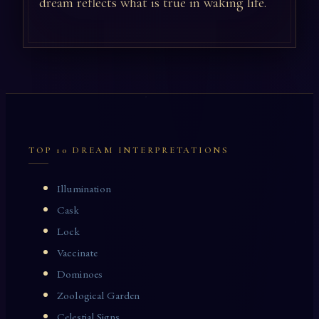
dream reflects what is true in waking life.
TOP 10 DREAM INTERPRETATIONS
Illumination
Cask
Lock
Vaccinate
Dominoes
Zoological Garden
Celestial Signs