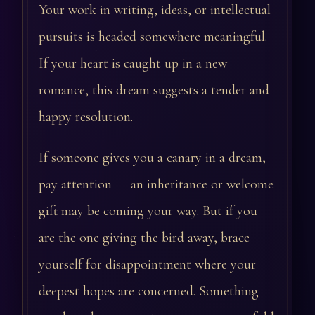
Your work in writing, ideas, or intellectual
pursuits is headed somewhere meaningful.
If your heart is caught up in a new
romance, this dream suggests a tender and
happy resolution.
If someone gives you a canary in a dream,
pay attention — an inheritance or welcome
gift may be coming your way. But if you
are the one giving the bird away, brace
yourself for disappointment where your
deepest hopes are concerned. Something