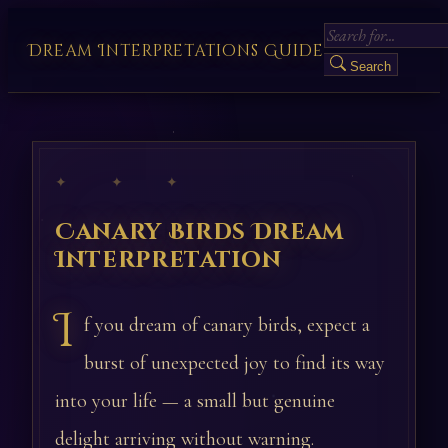
Dream Interpretations Guide
Search
✦ ✦ ✦
Canary Birds Dream
Interpretation
I
f you dream of canary birds, expect a
burst of unexpected joy to find its way
into your life — a small but genuine
delight arriving without warning.