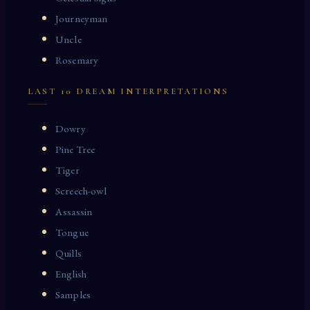
Journeyman
Uncle
Rosemary
LAST 10 DREAM INTERPRETATIONS
Dowry
Pine Tree
Tiger
Screech-owl
Assassin
Tongue
Quills
English
Samples