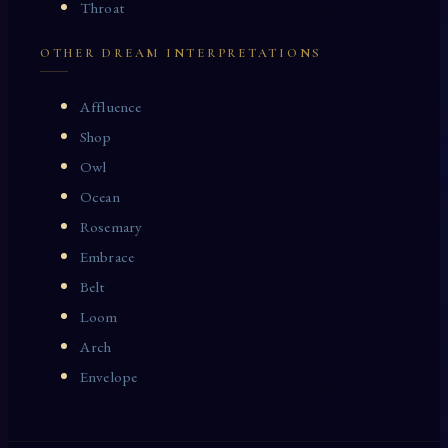
Throat
OTHER DREAM INTERPRETATIONS
Affluence
Shop
Owl
Ocean
Rosemary
Embrace
Belt
Loom
Arch
Envelope