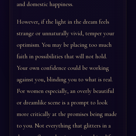
and domestic happiness.
However, if the light in the dream feels
strange or unnaturally vivid, temper your
optimism. You may be placing too much
faith in possibilities that will not hold.
Your own confidence could be working
against you, blinding you to what is real.
For women especially, an overly beautiful
or dreamlike scene is a prompt to look
more critically at the promises being made
to you. Not everything that glitters in a