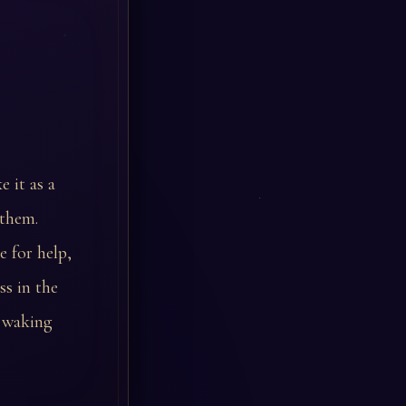
 it as a
 them.
e for help,
ss in the
e waking