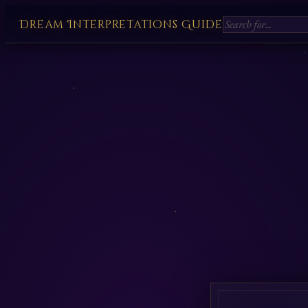
Dream Interpretations Guide