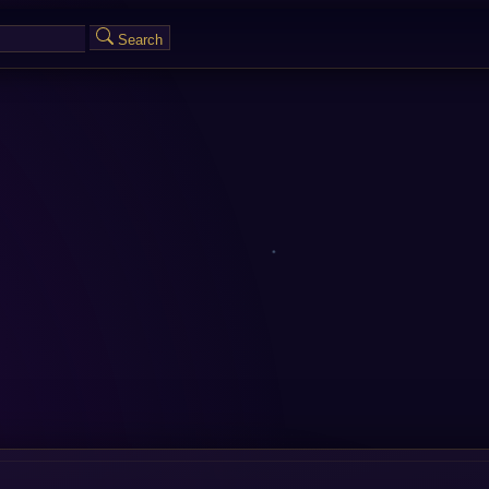
Search