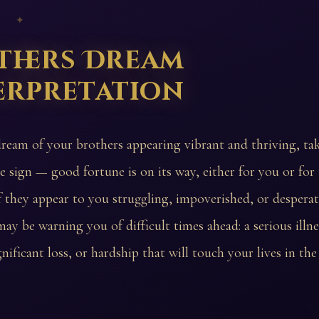
 ✦
thers Dream
erpretation
dream of your brothers appearing vibrant and thriving, take
ve sign — good fortune is on its way, either for you or for
 they appear to you struggling, impoverished, or desperat
ay be warning you of difficult times ahead: a serious illne
ignificant loss, or hardship that will touch your lives in th