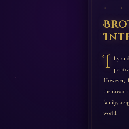
✦ ✦
Bro
Int
I
f you 
positi
However, if
the dream m
family, a s
world.