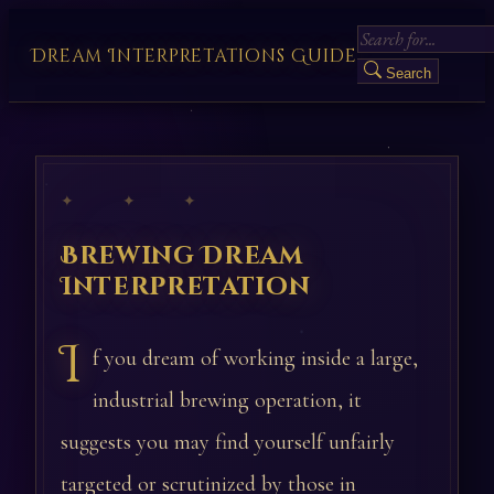
Dream Interpretations Guide
Search
✦ ✦ ✦
Brewing Dream
Interpretation
I
f you dream of working inside a large,
industrial brewing operation, it
suggests you may find yourself unfairly
targeted or scrutinized by those in