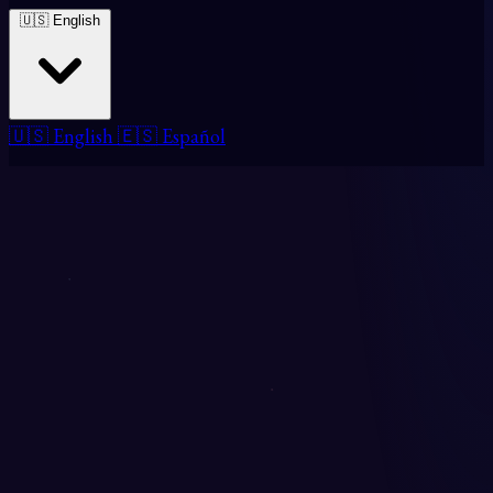
🇺🇸 English
🇺🇸 English
🇪🇸 Español