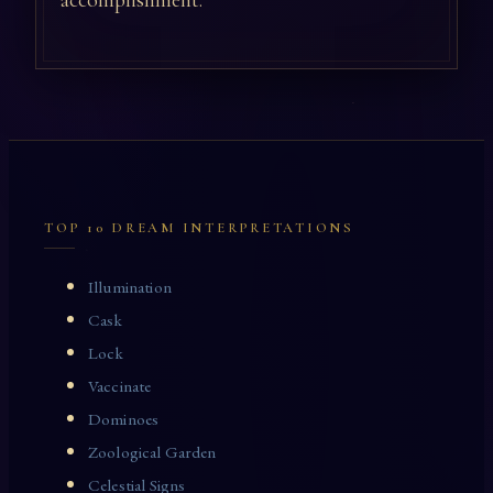
accomplishment.
TOP 10 DREAM INTERPRETATIONS
Illumination
Cask
Lock
Vaccinate
Dominoes
Zoological Garden
Celestial Signs