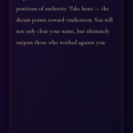
positions of authority. Take heart — the
dream points toward vindication. You will
not only clear your name, but ultimately
surpass those who worked against you.