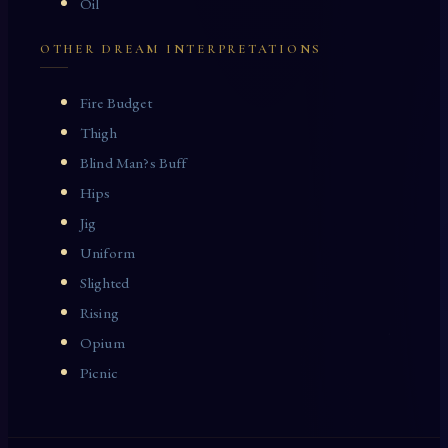
Oil
OTHER DREAM INTERPRETATIONS
Fire Budget
Thigh
Blind Man?s Buff
Hips
Jig
Uniform
Slighted
Rising
Opium
Picnic