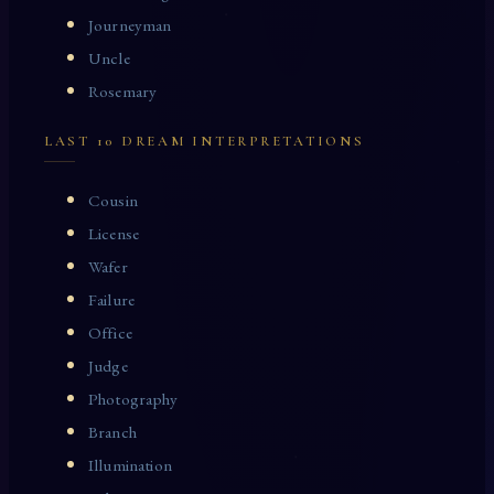
Journeyman
Uncle
Rosemary
LAST 10 DREAM INTERPRETATIONS
Cousin
License
Wafer
Failure
Office
Judge
Photography
Branch
Illumination