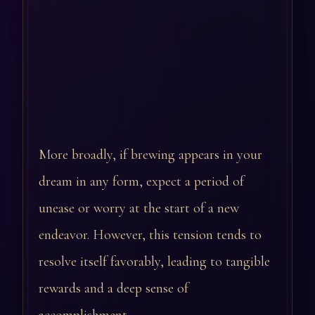
More broadly, if brewing appears in your
dream in any form, expect a period of
unease or worry at the start of a new
endeavor. However, this tension tends to
resolve itself favorably, leading to tangible
rewards and a deep sense of