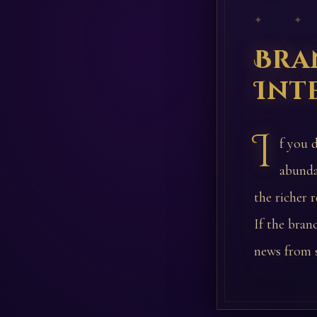
✦ ✦
Bra
Int
I
f you 
abunda
the richer 
If the branc
news from 