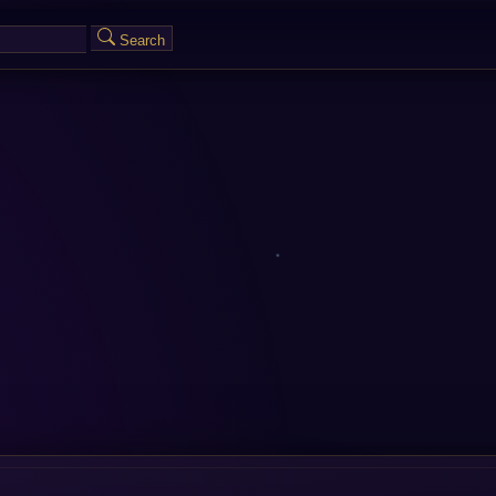
Search