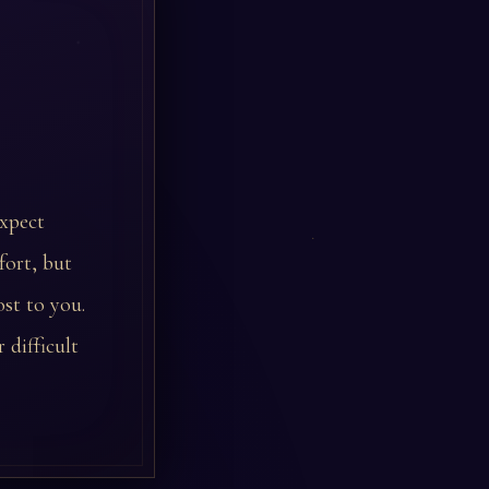
expect
fort, but
st to you.
 difficult