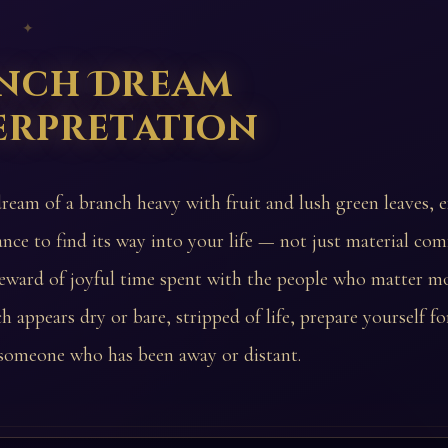
 ✦
nch Dream
erpretation
dream of a branch heavy with fruit and lush green leaves, 
nce to find its way into your life — not just material com
reward of joyful time spent with the people who matter mo
h appears dry or bare, stripped of life, prepare yourself for
someone who has been away or distant.