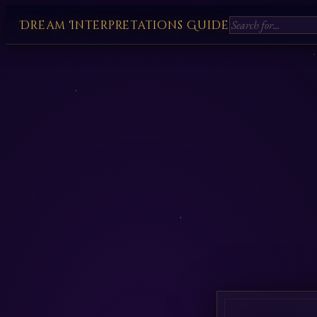
Dream Interpretations Guide