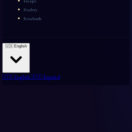
Escape
Poultry
Rosebush
🇺🇸 English
🇺🇸 English
🇪🇸 Español