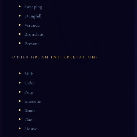
Sweeping
Dunghill
Veranda
Bronchitis
Present
OTHER DREAM INTERPRETATIONS
Milk
Cider
Pony
Intestine
Beans
Gaol
House