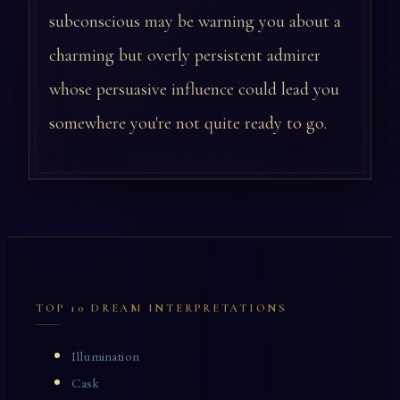
subconscious may be warning you about a
charming but overly persistent admirer
whose persuasive influence could lead you
somewhere you're not quite ready to go.
TOP 10 DREAM INTERPRETATIONS
Illumination
Cask