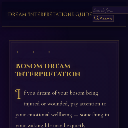
Dream Interpretations Guide
Search
✦ ✦ ✦
Bosom Dream
Interpretation
I
f you dream of your bosom being
injured or wounded, pay attention to
your emotional wellbeing — something in
your waking life may be quietly