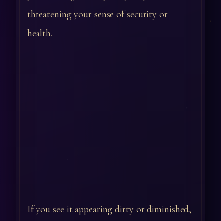
threatening your sense of security or
health.
If you see it appearing dirty or diminished,