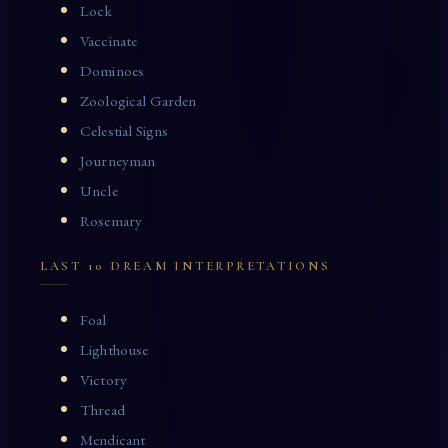
Lock
Vaccinate
Dominoes
Zoological Garden
Celestial Signs
Journeyman
Uncle
Rosemary
LAST 10 DREAM INTERPRETATIONS
Foal
Lighthouse
Victory
Thread
Mendicant