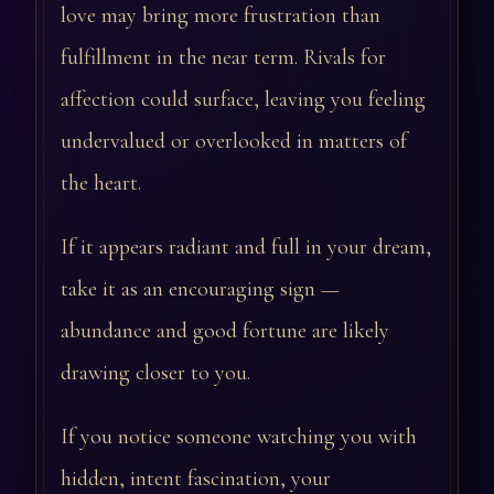
love may bring more frustration than
fulfillment in the near term. Rivals for
affection could surface, leaving you feeling
undervalued or overlooked in matters of
the heart.
If it appears radiant and full in your dream,
take it as an encouraging sign —
abundance and good fortune are likely
drawing closer to you.
If you notice someone watching you with
hidden, intent fascination, your