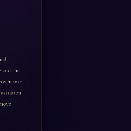
ual
e and the
woven into
rustration
 move