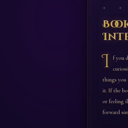
✦ ✦
Boo
Int
I
f you 
curios
things you 
it. If the 
or feeling 
forward sim