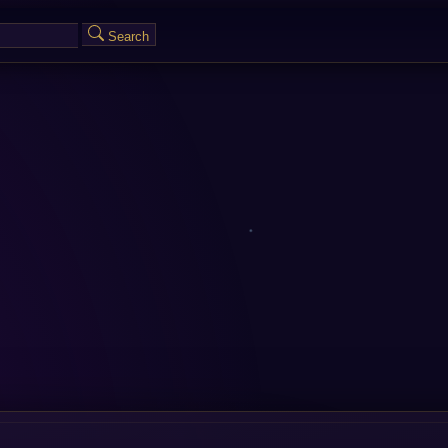
Search