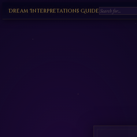
Dream Interpretations Guide