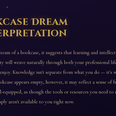
 ✦
kcase Dream
erpretation
dream of a bookcase, it suggests that learning and intellect
ity will weave naturally through both your professional lif
enjoy. Knowledge isn't separate from what you do — it's 
bookcase appears empty, however, it may reflect a sense of f
ill-equipped, as though the tools or resources you need to
ply aren't available to you right now.