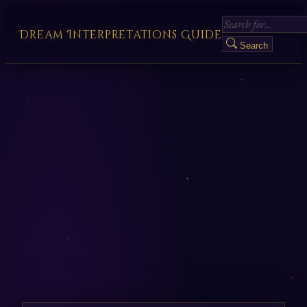
Dream Interpretations Guide
Search