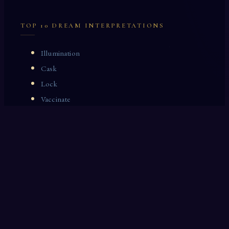
TOP 10 DREAM INTERPRETATIONS
Illumination
Cask
Lock
Vaccinate
Dominoes
Zoological Garden
Celestial Signs
Journeyman
Uncle
Rosemary
LAST 10 DREAM INTERPRETATIONS