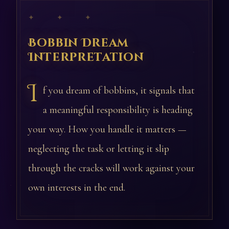
✦ ✦ ✦
Bobbin Dream
Interpretation
I
f you dream of bobbins, it signals that
a meaningful responsibility is heading
your way. How you handle it matters —
neglecting the task or letting it slip
through the cracks will work against your
own interests in the end.