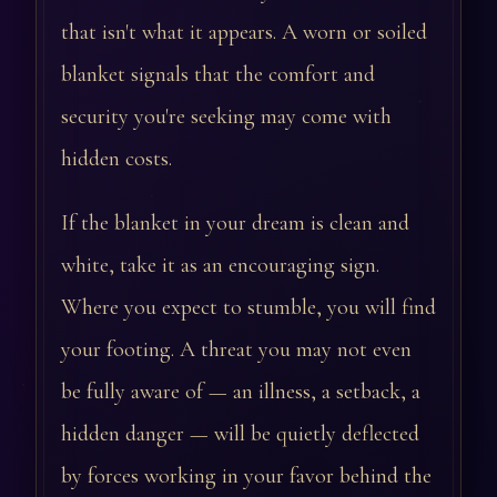
that isn't what it appears. A worn or soiled
blanket signals that the comfort and
security you're seeking may come with
hidden costs.
If the blanket in your dream is clean and
white, take it as an encouraging sign.
Where you expect to stumble, you will find
your footing. A threat you may not even
be fully aware of — an illness, a setback, a
hidden danger — will be quietly deflected
by forces working in your favor behind the