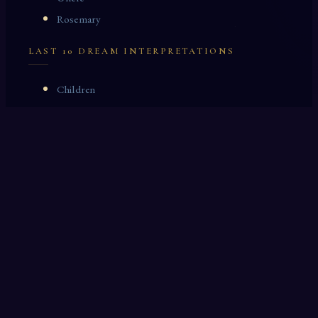
Rosemary
LAST 10 DREAM INTERPRETATIONS
Children
Poppies
Hospital
Clock
Turf
Picnic
Peaches
Book Store
Fame
Cane
OTHER DREAM INTERPRETATIONS