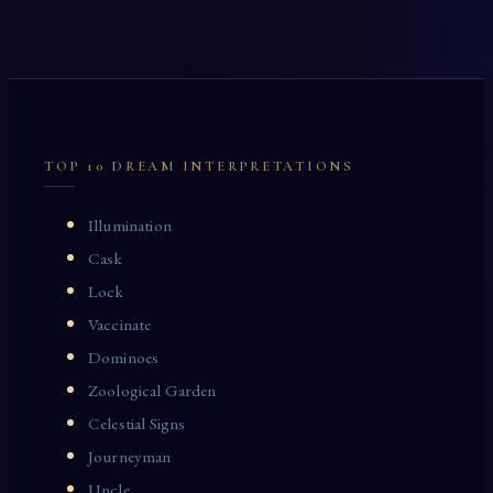
TOP 10 DREAM INTERPRETATIONS
Illumination
Cask
Lock
Vaccinate
Dominoes
Zoological Garden
Celestial Signs
Journeyman
Uncle