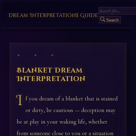
Dream Interpretations Guide
Search
✦ ✦ ✦
Blanket Dream
Interpretation
I
f you dream of a blanket that is stained
or dirty, be cautious — deception may
be at play in your waking life, whether
from someone close to you or a situation