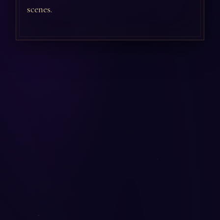
scenes.