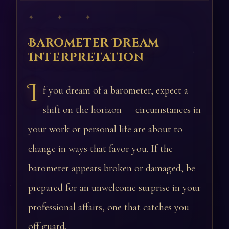
✦ ✦ ✦
Barometer Dream
Interpretation
I
f you dream of a barometer, expect a
shift on the horizon — circumstances in
your work or personal life are about to
change in ways that favor you. If the
barometer appears broken or damaged, be
prepared for an unwelcome surprise in your
professional affairs, one that catches you
off guard.