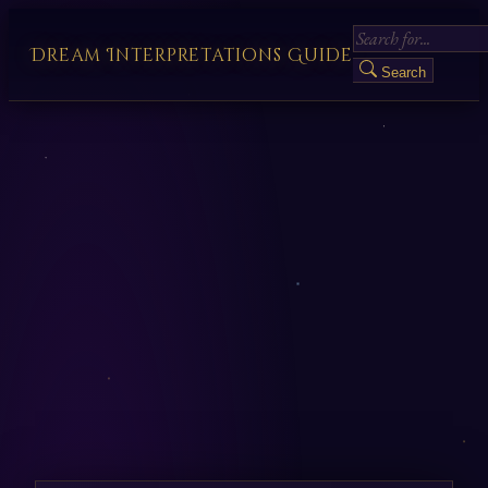
Dream Interpretations Guide
Search