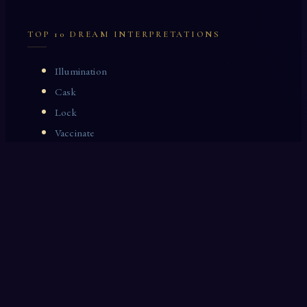
TOP 10 DREAM INTERPRETATIONS
Illumination
Cask
Lock
Vaccinate
Dominoes
Zoological Garden
Celestial Signs
Journeyman
Uncle
Rosemary
LAST 10 DREAM INTERPRETATIONS