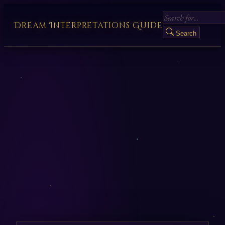
Dream Interpretations Guide
Search