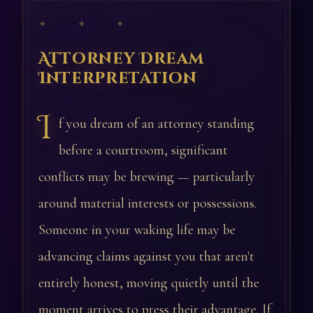
✦ ✦ ✦
Attorney Dream
Interpretation
I
f you dream of an attorney standing
before a courtroom, significant
conflicts may be brewing — particularly
around material interests or possessions.
Someone in your waking life may be
advancing claims against you that aren't
entirely honest, moving quietly until the
moment arrives to press their advantage. If