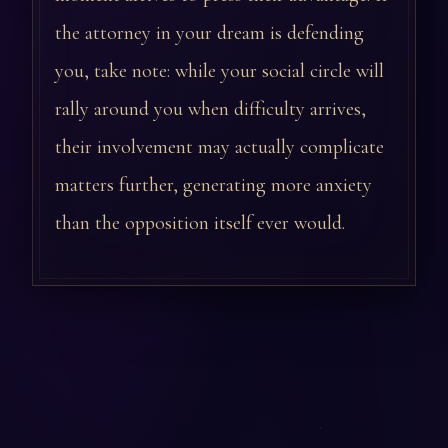
the attorney in your dream is defending
you, take note: while your social circle will
rally around you when difficulty arrives,
their involvement may actually complicate
matters further, generating more anxiety
than the opposition itself ever would.