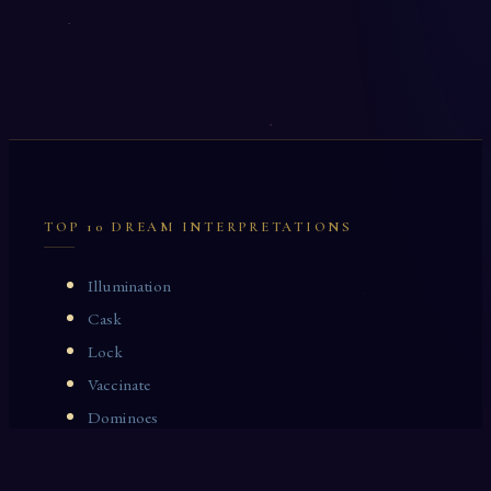
TOP 10 DREAM INTERPRETATIONS
Illumination
Cask
Lock
Vaccinate
Dominoes
Zoological Garden
Celestial Signs