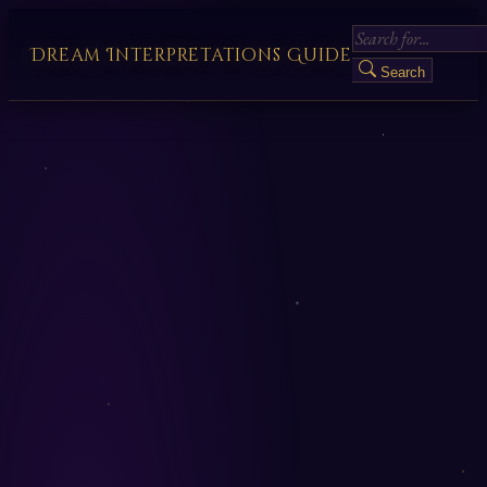
Dream Interpretations Guide
Search