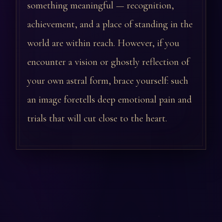
something meaningful — recognition,
achievement, and a place of standing in the
world are within reach. However, if you
encounter a vision or ghostly reflection of
your own astral form, brace yourself: such
an image foretells deep emotional pain and
trials that will cut close to the heart.