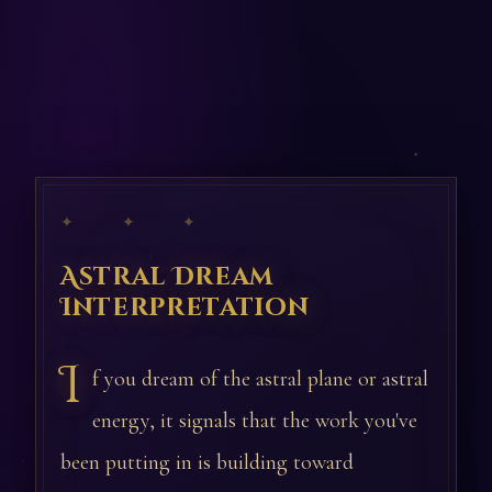
✦ ✦ ✦
Astral Dream
Interpretation
I
f you dream of the astral plane or astral
energy, it signals that the work you've
been putting in is building toward