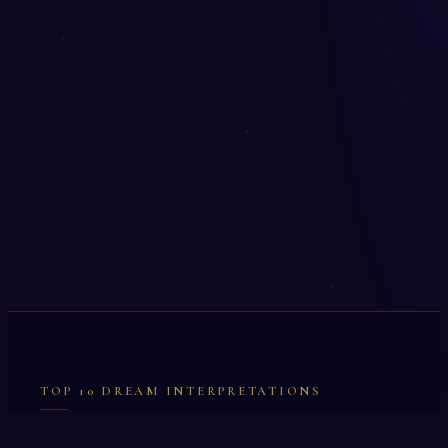
TOP 10 DREAM INTERPRETATIONS
Illumination