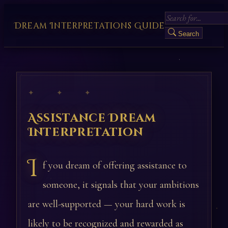
Dream Interpretations Guide
Search
✦ ✦ ✦
Assistance Dream
Interpretation
I
f you dream of offering assistance to
someone, it signals that your ambitions
are well-supported — your hard work is
likely to be recognized and rewarded as