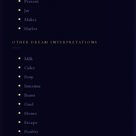
Present
Jar
Malice
Harlot
OTHER DREAM INTERPRETATIONS
Milk
Cider
Pony
Intestine
Beans
Gaol
House
Escape
Poultry