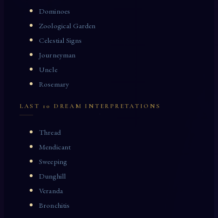
Dominoes
Zoological Garden
Celestial Signs
Journeyman
Uncle
Rosemary
LAST 10 DREAM INTERPRETATIONS
Thread
Mendicant
Sweeping
Dunghill
Veranda
Bronchitis