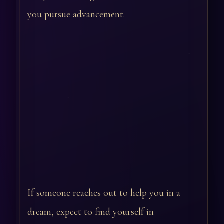
you pursue advancement.
If someone reaches out to help you in a
dream, expect to find yourself in