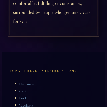
comfortable, fulfilling circumstances,
surrounded by people who genuinely care
for you.
TOP 10 DREAM INTERPRETATIONS
Illumination
Cask
Lock
Vaccinate