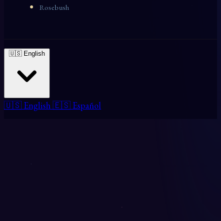
Rosebush
🇺🇸 English
🇺🇸 English
🇪🇸 Español