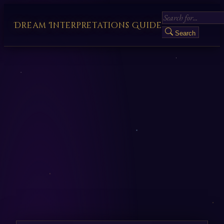
Dream Interpretations Guide
Search