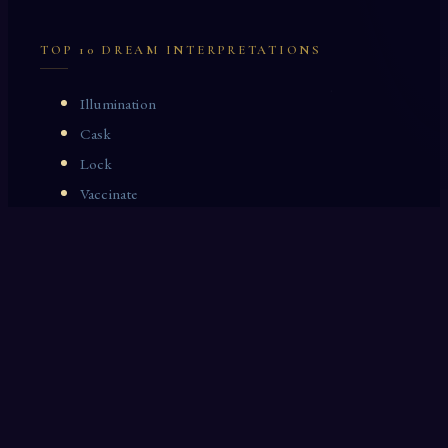
TOP 10 DREAM INTERPRETATIONS
Illumination
Cask
Lock
Vaccinate
Dominoes
Zoological Garden
Celestial Signs
Journeyman
Uncle
Rosemary
LAST 10 DREAM INTERPRETATIONS