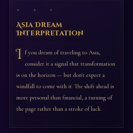
✦ ✦ ✦
Asia Dream
Interpretation
I
f you dream of traveling to Asia,
consider it a signal that transformation
is on the horizon — but don't expect a
windfall to come with it. The shift ahead is
more personal than financial, a turning of
the page rather than a stroke of luck.