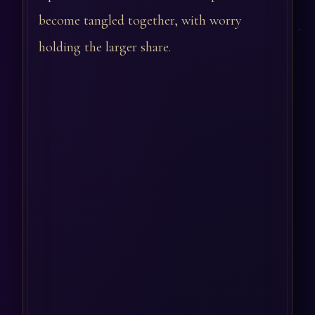
become tangled together, with worry
holding the larger share.