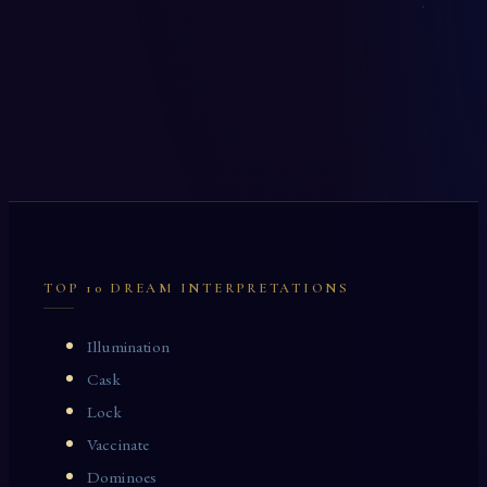
TOP 10 DREAM INTERPRETATIONS
Illumination
Cask
Lock
Vaccinate
Dominoes