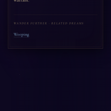
warrant.
WANDER FURTHER · RELATED DREAMS
Weeping