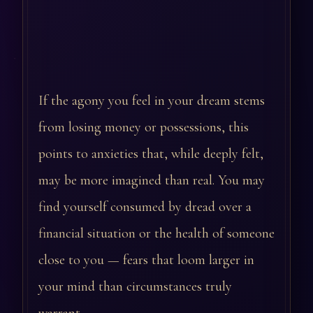
If the agony you feel in your dream stems
from losing money or possessions, this
points to anxieties that, while deeply felt,
may be more imagined than real. You may
find yourself consumed by dread over a
financial situation or the health of someone
close to you — fears that loom larger in
your mind than circumstances truly