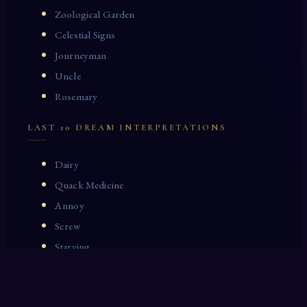
Zoological Garden
Celestial Signs
Journeyman
Uncle
Rosemary
LAST 10 DREAM INTERPRETATIONS
Dairy
Quack Medicine
Annoy
Screw
Starving
Beauty
Flax