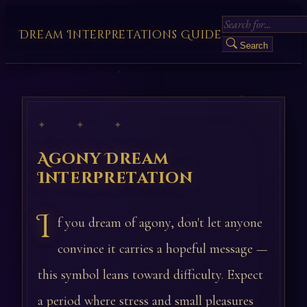
Dream Interpretations Guide
Search
✦ ✦ ✦
Agony Dream
Interpretation
I
f you dream of agony, don't let anyone
convince it carries a hopeful message —
this symbol leans toward difficulty. Expect
a period where stress and small pleasures