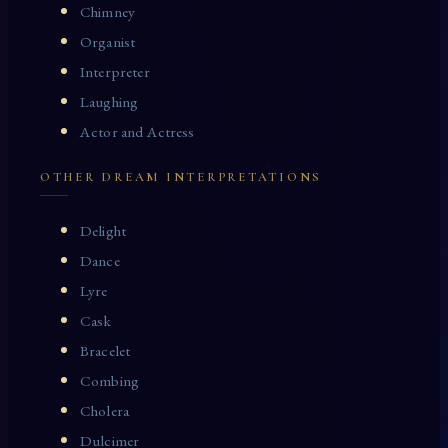
Chimney
Organist
Interpreter
Laughing
Actor and Actress
OTHER DREAM INTERPRETATIONS
Delight
Dance
Lyre
Cask
Bracelet
Combing
Cholera
Dulcimer