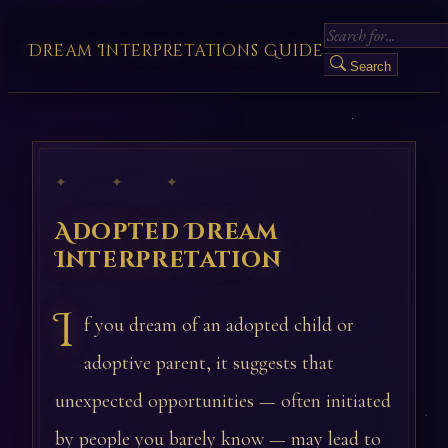
Dream Interpretations Guide
Search
✦ ✦ ✦
Adopted Dream
Interpretation
I
f you dream of an adopted child or
adoptive parent, it suggests that
unexpected opportunities — often initiated
by people you barely know — may lead to