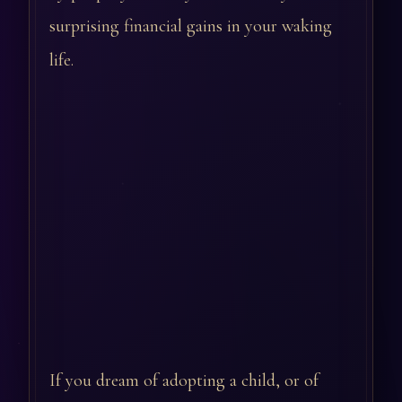
surprising financial gains in your waking
life.
If you dream of adopting a child, or of