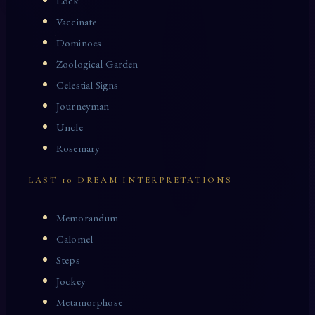
Lock
Vaccinate
Dominoes
Zoological Garden
Celestial Signs
Journeyman
Uncle
Rosemary
LAST 10 DREAM INTERPRETATIONS
Memorandum
Calomel
Steps
Jockey
Metamorphose