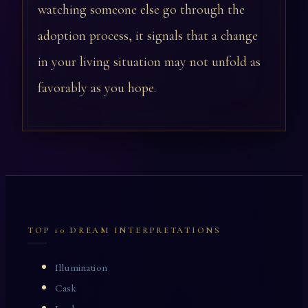
watching someone else go through the
adoption process, it signals that a change
in your living situation may not unfold as
favorably as you hope.
TOP 10 DREAM INTERPRETATIONS
Illumination
Cask