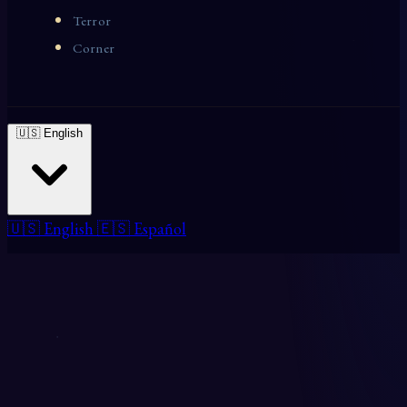
Terror
Corner
🇺🇸 English
🇺🇸 English
🇪🇸 Español