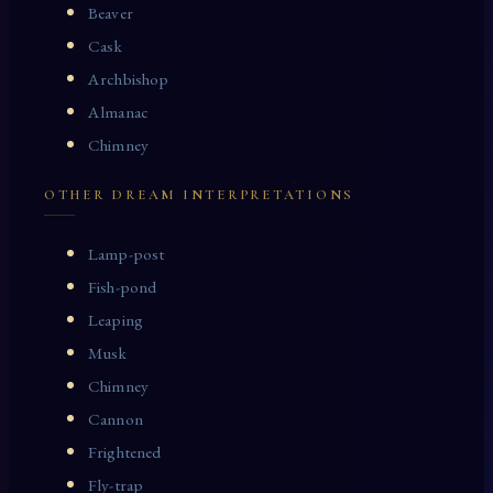
Beaver
Cask
Archbishop
Almanac
Chimney
OTHER DREAM INTERPRETATIONS
Lamp-post
Fish-pond
Leaping
Musk
Chimney
Cannon
Frightened
Fly-trap