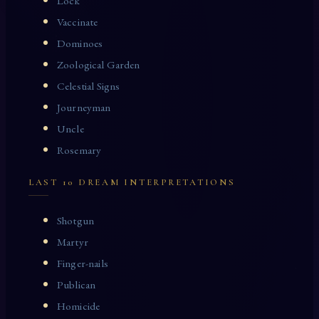
Lock
Vaccinate
Dominoes
Zoological Garden
Celestial Signs
Journeyman
Uncle
Rosemary
LAST 10 DREAM INTERPRETATIONS
Shotgun
Martyr
Finger-nails
Publican
Homicide