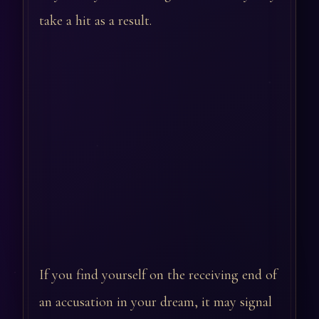
take a hit as a result.
If you find yourself on the receiving end of
an accusation in your dream, it may signal