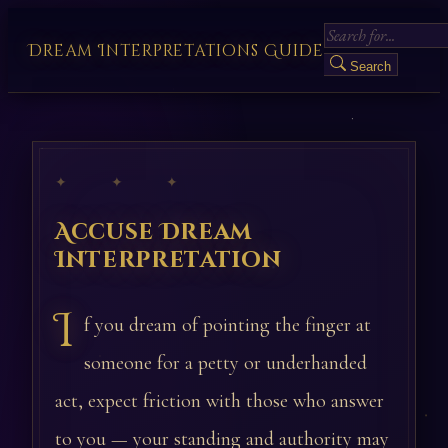
Dream Interpretations Guide
Search
✦ ✦ ✦
Accuse Dream
Interpretation
I
f you dream of pointing the finger at
someone for a petty or underhanded
act, expect friction with those who answer
to you — your standing and authority may