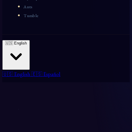
Ants
Tumble
🇺🇸 English
🇺🇸 English
🇪🇸 Español