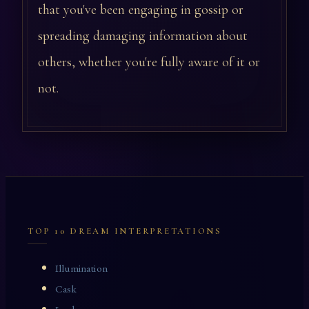
that you've been engaging in gossip or
spreading damaging information about
others, whether you're fully aware of it or
not.
TOP 10 DREAM INTERPRETATIONS
Illumination
Cask