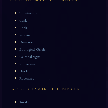
TOP 10 DREAM INTERPRETATIONS
Illumination
Cask
Lock
Vaccinate
Dominoes
Zoological Garden
Celestial Signs
Journeyman
Uncle
Rosemary
LAST 10 DREAM INTERPRETATIONS
Smoke