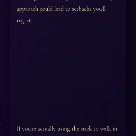
approach could lead to setbacks you'll
regret.
If you're actually using the stick to walk in