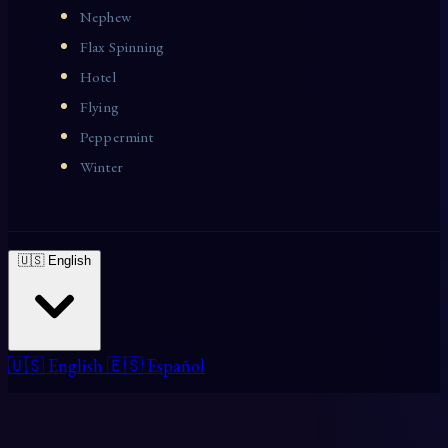
Nephew
Flax Spinning
Hotel
Flying
Peppermint
Winter
🇺🇸 English
🇺🇸 English
🇪🇸 Español