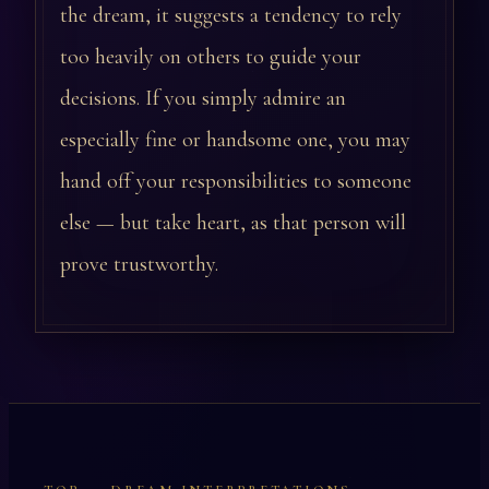
the dream, it suggests a tendency to rely
too heavily on others to guide your
decisions. If you simply admire an
especially fine or handsome one, you may
hand off your responsibilities to someone
else — but take heart, as that person will
prove trustworthy.