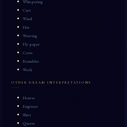
Whispering
Cart
Wind
Hat
Weaving
Fly-paper
Cows
Brambles
Work
OTHER DREAM INTERPRETATIONS
Hearse
Engineer
Shirt
Quoits