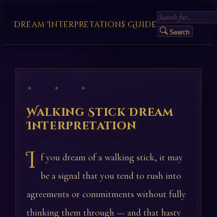
Dream Interpretations Guide
Search
✦ ✦ ✦
Walking Stick Dream
Interpretation
I
f you dream of a walking stick, it may
be a signal that you tend to rush into
agreements or commitments without fully
thinking them through — and that hasty