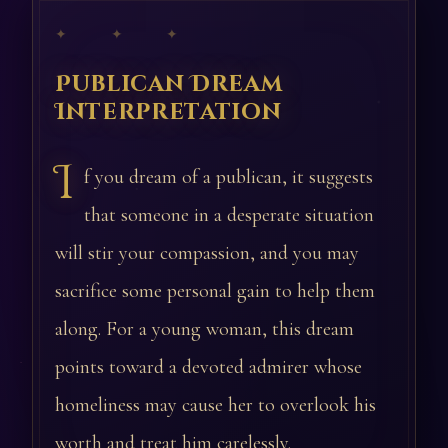
✦ ✦ ✦
Publican Dream
Interpretation
I
f you dream of a publican, it suggests
that someone in a desperate situation
will stir your compassion, and you may
sacrifice some personal gain to help them
along. For a young woman, this dream
points toward a devoted admirer whose
homeliness may cause her to overlook his
worth and treat him carelessly.