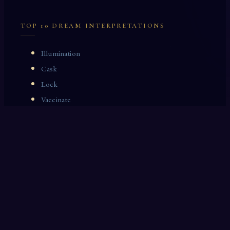
TOP 10 DREAM INTERPRETATIONS
Illumination
Cask
Lock
Vaccinate
Dominoes
Zoological Garden
Celestial Signs
Journeyman
Uncle
Rosemary
LAST 10 DREAM INTERPRETATIONS