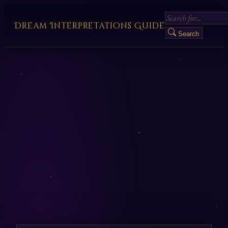
Dream Interpretations Guide
Search