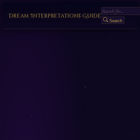
Dream Interpretations Guide
Search