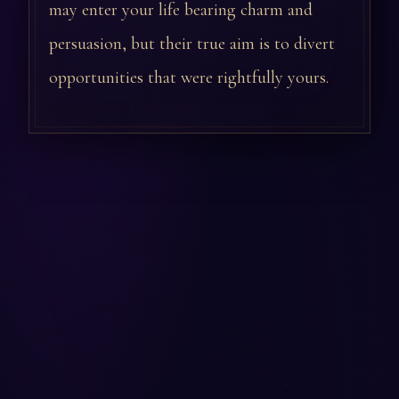
may enter your life bearing charm and
persuasion, but their true aim is to divert
opportunities that were rightfully yours.