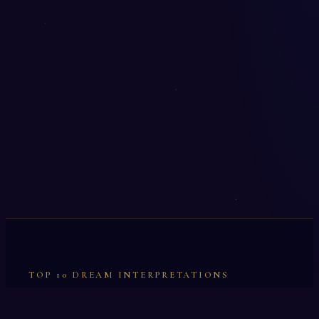
TOP 10 DREAM INTERPRETATIONS
Illumination