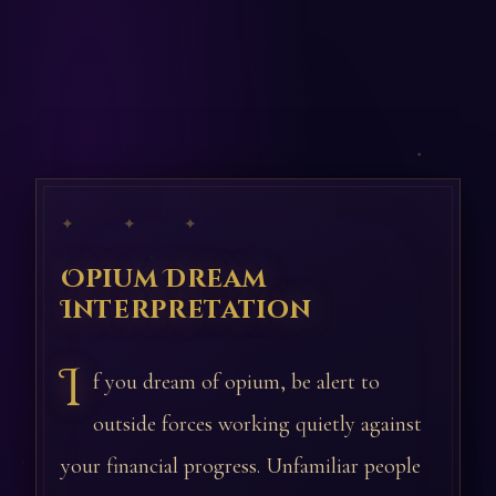
✦ ✦ ✦
Opium Dream
Interpretation
I
f you dream of opium, be alert to
outside forces working quietly against
your financial progress. Unfamiliar people