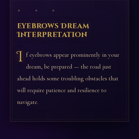
✦ ✦ ✦
Eyebrows Dream
Interpretation
I
f eyebrows appear prominently in your
dream, be prepared — the road just
ahead holds some troubling obstacles that
will require patience and resilience to
navigate.