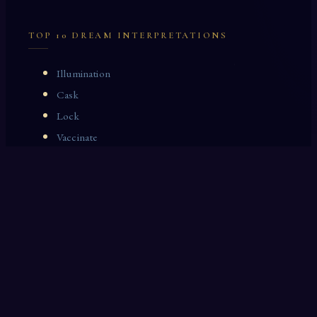
TOP 10 DREAM INTERPRETATIONS
Illumination
Cask
Lock
Vaccinate
Dominoes
Zoological Garden
Celestial Signs
Journeyman
Uncle
Rosemary
LAST 10 DREAM INTERPRETATIONS