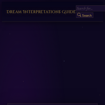
Dream Interpretations Guide
Search